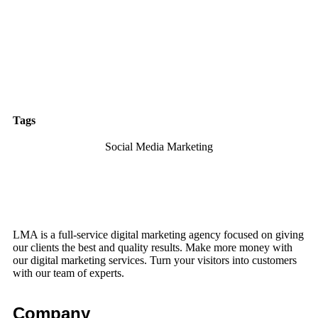
Tags
Social Media Marketing
LMA is a full-service digital marketing agency focused on giving
our clients the best and quality results. Make more money with
our digital marketing services. Turn your visitors into customers
with our team of experts.
Company