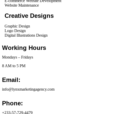
E-commerce Website Development
Website Maintenance
Creative Designs
Graphic Design
Logo Design
Digital Illustrations Design
Working Hours
Mondays – Fridays
8 AM to 5 PM
Email:
info@lynxmarketingagency.com
Phone:
+233-57-729-4479