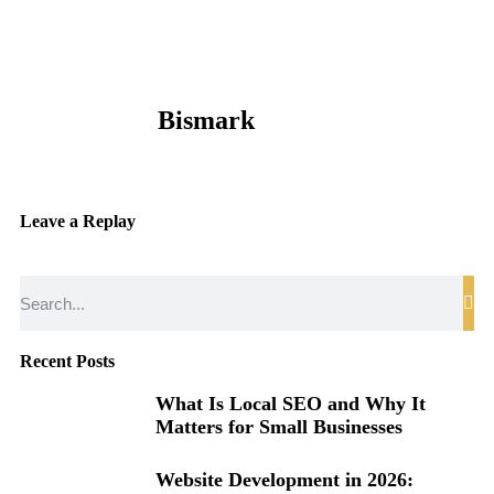
Bismark
Leave a Replay
Recent Posts
What Is Local SEO and Why It
Matters for Small Businesses
Website Development in 2026: