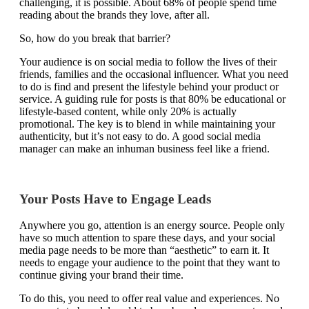
challenging, it is possible. About
68% of people
spend time
reading about the brands they love, after all.
So, how do you break that barrier?
Your audience is on social media to follow the lives of their
friends, families and the occasional influencer. What you need
to do is find and present the lifestyle behind your product or
service. A guiding rule for posts is that 80% be educational or
lifestyle-based content, while only 20% is actually
promotional. The key is to blend in while maintaining your
authenticity, but it’s not easy to do. A good social media
manager can make an inhuman business feel like a friend.
Your Posts Have to Engage Leads
Anywhere you go, attention is an energy source. People only
have so much attention to spare these days, and your social
media page needs to be more than “aesthetic” to earn it. It
needs to engage your audience to the point that they want to
continue giving your brand their time.
To do this, you need to offer real value and experiences. No