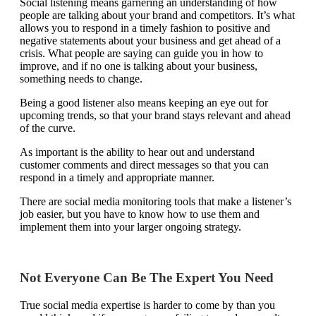
Social listening
means garnering an understanding of how
people are talking about your brand and competitors. It’s what
allows you to respond in a timely fashion to positive and
negative statements about your business and get ahead of a
crisis. What people are saying can guide you in how to
improve, and if no one is talking about your business,
something needs to change.
Being a good listener also means keeping an eye out for
upcoming trends, so that your brand stays relevant and ahead
of the curve.
As important is the ability to hear out and understand
customer comments and direct messages so that you can
respond in a timely and appropriate manner.
There are social media monitoring tools that make a listener’s
job easier, but you have to know how to use them and
implement them into your larger ongoing strategy.
Not Everyone Can Be The Expert You Need
True social media expertise is harder to come by than you