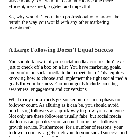
waste money. You want it to continue to become more
efficient, measured, targeted and impactful.
So, why wouldn’t you hire a professional who knows the
terrain the way you would with any other marketing
investment?
A Large Following Doesn’t Equal Success
You should know that your social media accounts don’t exist
just to check off a box on a list. You have marketing goals,
and you’re on social media to help meet them. This requires
knowing how to choose and implement the right social media
goals for your business. Common goals include boosting
awareness, engagement and conversions.
What many non-experts get sucked into is an emphasis on
follower count. As alluring as it can be, you should avoid
purchasing followers as a quick way to grow your audience.
Not only are these followers usually fake, but social media
platforms can penalize your account for using a follower
growth service. Furthermore, for a
number of reasons
, your
follower count is largely irrelevant to your social success, and