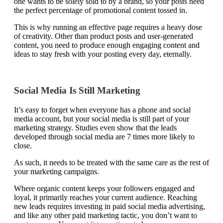
one wants to be solely sold to by a brand, so your posts need
the perfect percentage of promotional content tossed in.
This is why running an effective page requires a heavy dose
of creativity. Other than product posts and user-generated
content, you need to produce enough engaging content and
ideas to stay fresh with your posting every day, eternally.
Social Media Is Still Marketing
It’s easy to forget when everyone has a phone and social
media account, but your social media is still part of your
marketing strategy. Studies even show that the leads
developed through social media are 7 times more likely to
close.
As such, it needs to be treated with the same care as the rest of
your marketing campaigns.
Where organic content keeps your followers engaged and
loyal, it primarily reaches your current audience. Reaching
new leads requires investing in paid social media advertising,
and like any other paid marketing tactic, you don’t want to