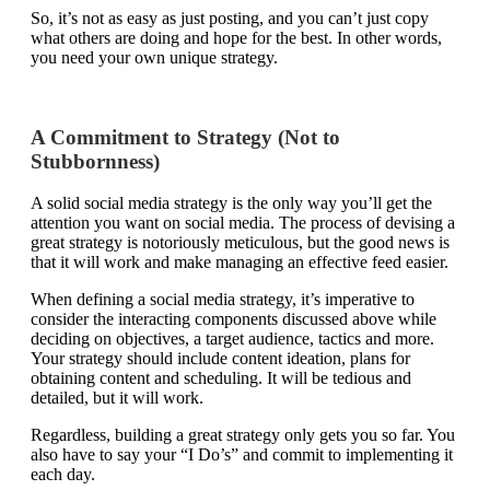
So, it’s not as easy as just posting, and you can’t just copy
what others are doing and hope for the best. In other words,
you need your own unique strategy.
A Commitment to Strategy (Not to
Stubbornness)
A solid social media strategy is the only way you’ll get the
attention you want on social media. The process of devising a
great strategy is notoriously meticulous, but the good news is
that it will work and make managing an effective feed easier.
When defining a social media strategy, it’s imperative to
consider the interacting components discussed above while
deciding on objectives, a target audience, tactics and more.
Your strategy should include content ideation, plans for
obtaining content and scheduling. It will be tedious and
detailed, but it will work.
Regardless, building a great strategy only gets you so far. You
also have to say your “I Do’s” and commit to implementing it
each day.