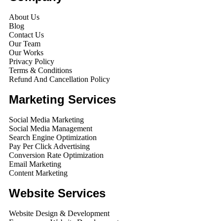
About Us
Blog
Contact Us
Our Team
Our Works
Privacy Policy
Terms & Conditions
Refund And Cancellation Policy
Marketing Services
Social Media Marketing
Social Media Management
Search Engine Optimization
Pay Per Click Advertising
Conversion Rate Optimization
Email Marketing
Content Marketing
Website Services
Website Design & Development