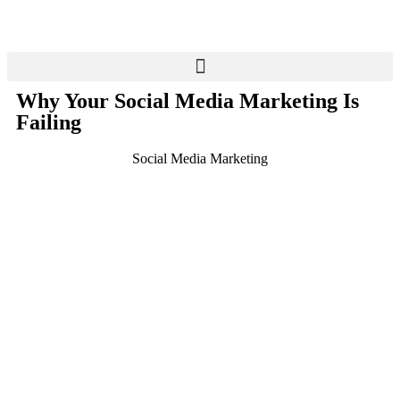
Why Your Social Media Marketing Is
Failing
Social Media Marketing