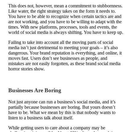
This does not, however, mean a commitment to stubbornness.
Like water, the right strategy takes on the form it needs to.
You have to be able to recognize when certain tactics are and
are not working, and you have to be willing to adapt with the
times. With new platforms, processes, tools and events, the
world of social media is always shifting. You have to keep up.
Failing to take into account all the moving parts of social
media isn’t just detrimental to meeting your goals – it’s also
dangerous. Your brand reputation is everything, and online, it
moves fast. Users don’t see businesses as people, and
mistakes are not easily forgotten, as these brand social media
horror stories show.
Businesses Are Boring
Not just anyone can run a business’s social media, and it’s
partially because businesses are boring. But yours doesn’t
have to be. What we mean by this is that nobody wants to
listen to a business talk about itself.
While getting users to care about a company may be