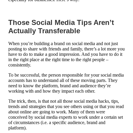
Those Social Media Tips Aren’t
Actually Transferable
When you’re building a brand on social media and not just
posting to share with friends and family, there’s a lot more you
have to do to make a good impression. And you have to do it
in the right place at the right time to the right people –
consistently.
To be successful, the person responsible for your social media
accounts has to understand all of these moving parts. They
need to know the platform, brand and audience they’re
working with and how they impact each other.
The trick, then, is that not all those social media hacks, tips,
trends and strategies that you see others using or that you read
about online are going to work. Many of them were
conceived by social media experts to work under a certain set
of circumstances (i.e. a specific audience, brand and
platform).