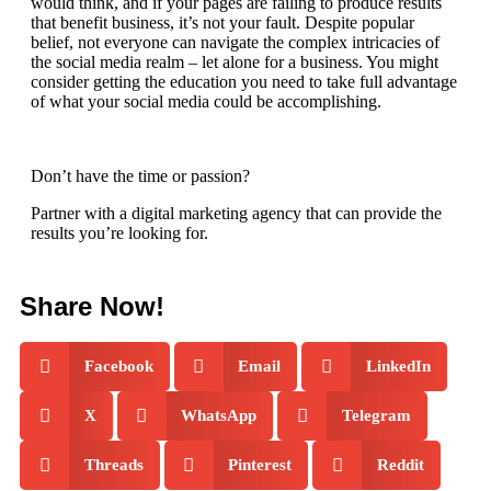
would think, and if your pages are failing to produce results
that benefit business, it’s not your fault. Despite popular
belief, not everyone can navigate the complex intricacies of
the social media realm – let alone for a business. You might
consider getting the education you need to take full advantage
of what your social media could be accomplishing.
Don’t have the time or passion?
Partner with a digital marketing agency
that can provide the
results you’re looking for.
Share Now!
Facebook
Email
LinkedIn
X
WhatsApp
Telegram
Threads
Pinterest
Reddit