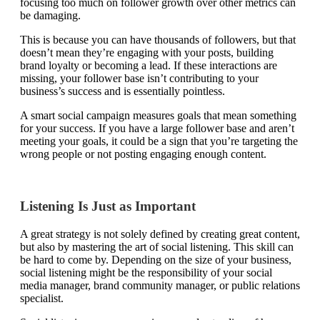
focusing too much on follower growth over other metrics can
be damaging.
This is because you can have thousands of followers, but that
doesn’t mean they’re engaging with your posts, building
brand loyalty or becoming a lead. If these interactions are
missing, your follower base isn’t contributing to your
business’s success and is essentially pointless.
A smart social campaign measures goals that mean something
for your success. If you have a large follower base and aren’t
meeting your goals, it could be a sign that you’re targeting the
wrong people or not posting engaging enough content.
Listening Is Just as Important
A great strategy is not solely defined by creating great content,
but also by mastering the art of social listening. This skill can
be hard to come by. Depending on the size of your business,
social listening might be the responsibility of your social
media manager, brand community manager, or public relations
specialist.