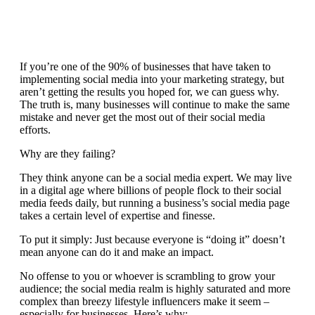
If you’re one of the
90% of businesses
that have taken to
implementing social media into your marketing strategy, but
aren’t getting the results you hoped for, we can guess why.
The truth is, many businesses will continue to make the same
mistake and never get the most out of their social media
efforts.
Why are they failing?
They think anyone can be a social media expert. We may live
in a digital age where billions of people flock to their social
media feeds daily, but running a business’s social media page
takes a certain level of expertise and finesse.
To put it simply: Just because everyone is “doing it” doesn’t
mean anyone can do it and make an impact.
No offense to you or whoever is scrambling to grow your
audience; the social media realm is highly saturated and more
complex than breezy lifestyle influencers make it seem –
especially for businesses. Here’s why: