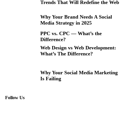
Trends That Will Redefine the Web
Why Your Brand Needs A Social
Media Strategy in 2025
PPC vs. CPC — What’s the
Difference?
Web Design vs Web Development:
What’s The Difference?
Why Your Social Media Marketing
Is Failing
Follow Us