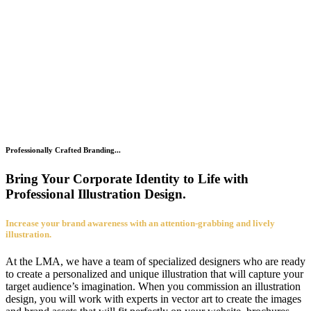
Professionally Crafted Branding...
Bring Your Corporate Identity to Life with
Professional Illustration Design.
Increase your brand awareness with an attention-grabbing and lively
illustration.
At the LMA, we have a team of specialized designers who are ready
to create a personalized and unique illustration that will capture your
target audience’s imagination. When you commission an illustration
design, you will work with experts in vector art to create the images