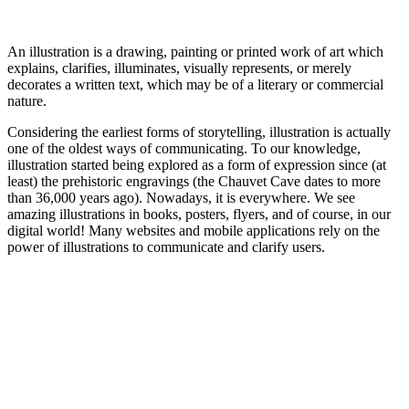
An illustration is a drawing, painting or printed work of art which
explains, clarifies, illuminates, visually represents, or merely
decorates a written text, which may be of a literary or commercial
nature.
Considering the earliest forms of storytelling, illustration is actually
one of the oldest ways of communicating. To our knowledge,
illustration started being explored as a form of expression since (at
least) the prehistoric engravings (the Chauvet Cave dates to more
than 36,000 years ago). Nowadays, it is everywhere. We see
amazing illustrations in books, posters, flyers, and of course, in our
digital world! Many websites and mobile applications rely on the
power of illustrations to communicate and clarify users.