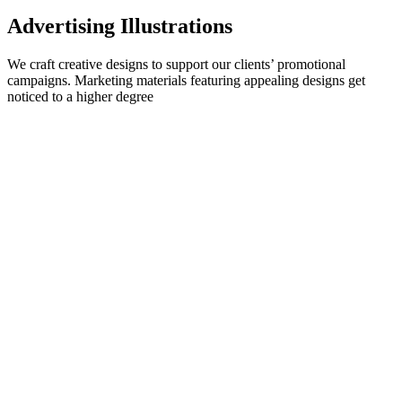
Advertising Illustrations
We craft creative designs to support our clients’ promotional
campaigns. Marketing materials featuring appealing designs get
noticed to a higher degree