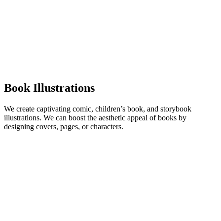
Book Illustrations
We create captivating comic, children’s book, and storybook
illustrations. We can boost the aesthetic appeal of books by
designing covers, pages, or characters.