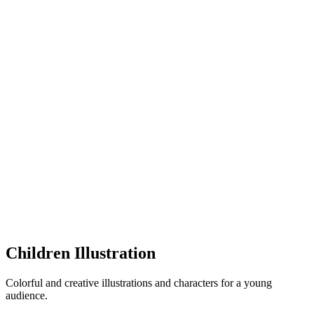
Children Illustration
Colorful and creative illustrations and characters for a young
audience.