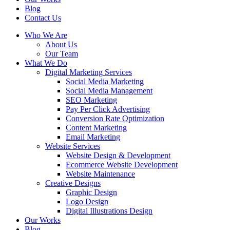
Blog
Contact Us
Who We Are
About Us
Our Team
What We Do
Digital Marketing Services
Social Media Marketing
Social Media Management
SEO Marketing
Pay Per Click Advertising
Conversion Rate Optimization
Content Marketing
Email Marketing
Website Services
Website Design & Development
Ecommerce Website Development
Website Maintenance
Creative Designs
Graphic Design
Logo Design
Digital Illustrations Design
Our Works
Blog