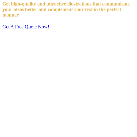
Get high-quality and attractive illustrations that communicate
your ideas better and complement your text in the perfect
manner.
Get A Free Quote Now!