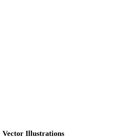
Vector Illustrations