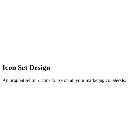
Icon Set Design
An original set of 5 icons to use on all your marketing collaterals.