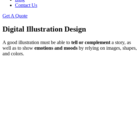
Contact Us
Get A Quote
Digital Illustration Design
A good illustration must be able to
tell or complement
a story, as
well as to show
emotions and moods
by relying on images, shapes,
and colors.