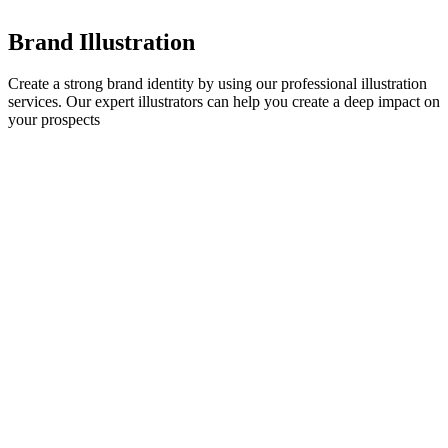
Brand Illustration
Create a strong brand identity by using our professional illustration
services. Our expert illustrators can help you create a deep impact on
your prospects