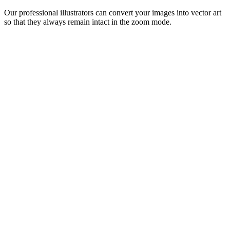
Our professional illustrators can convert your images into vector art
so that they always remain intact in the zoom mode.