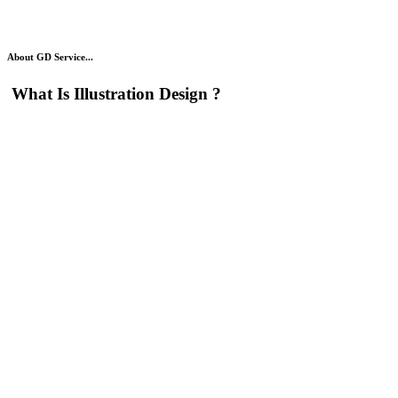
About GD Service...
What Is
Illustration Design
?