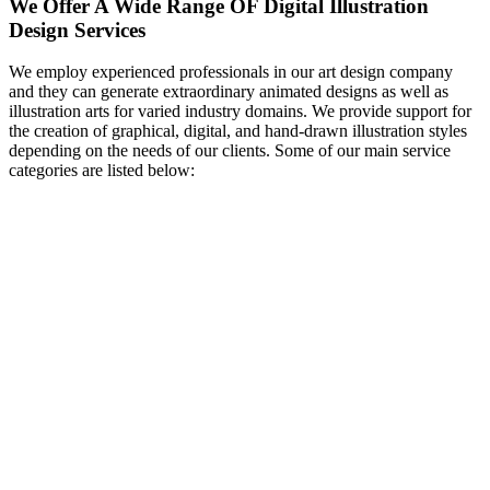
We Offer A Wide Range OF Digital Illustration
Design Services
We employ experienced professionals in our art design company
and they can generate extraordinary animated designs as well as
illustration arts for varied industry domains. We provide support for
the creation of graphical, digital, and hand-drawn illustration styles
depending on the needs of our clients. Some of our main service
categories are listed below: