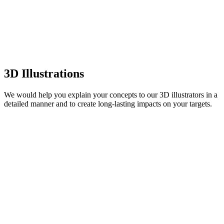
3D Illustrations
We would help you explain your concepts to our 3D illustrators in a
detailed manner and to create long-lasting impacts on your targets.