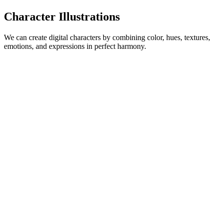
Character Illustrations
We can create digital characters by combining color, hues, textures,
emotions, and expressions in perfect harmony.