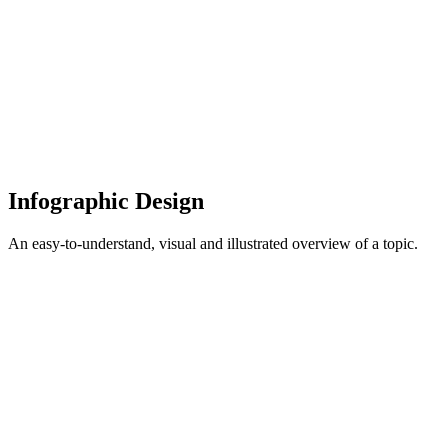
Infographic Design
An easy-to-understand, visual and illustrated overview of a topic.