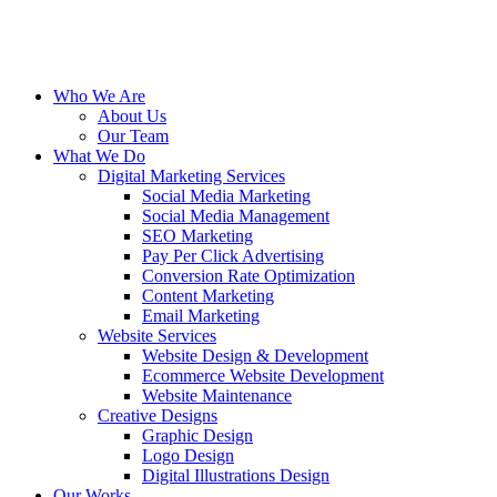
Who We Are
About Us
Our Team
What We Do
Digital Marketing Services
Social Media Marketing
Social Media Management
SEO Marketing
Pay Per Click Advertising
Conversion Rate Optimization
Content Marketing
Email Marketing
Website Services
Website Design & Development
Ecommerce Website Development
Website Maintenance
Creative Designs
Graphic Design
Logo Design
Digital Illustrations Design
Our Works