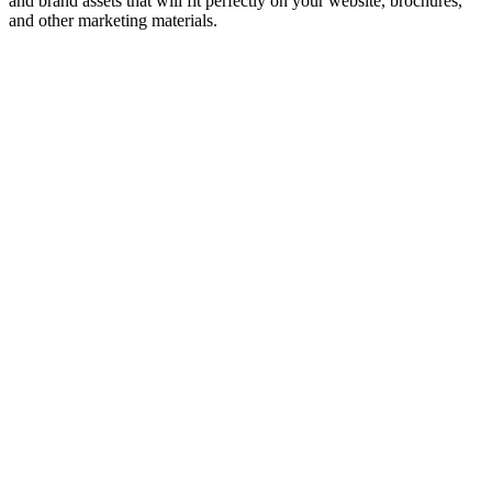
and brand assets that will fit perfectly on your website, brochures,
and other marketing materials.