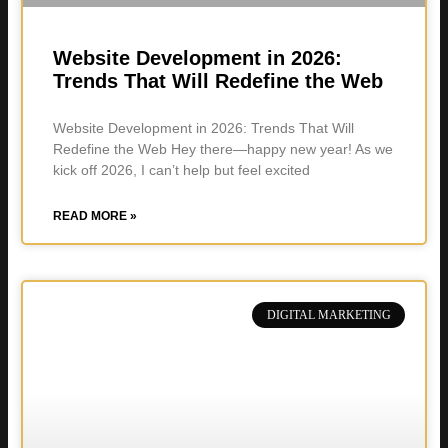
Website Development in 2026:
Trends That Will Redefine the Web
Website Development in 2026: Trends That Will
Redefine the Web Hey there—happy new year! As we
kick off 2026, I can’t help but feel excited
READ MORE »
DIGITAL MARKETING