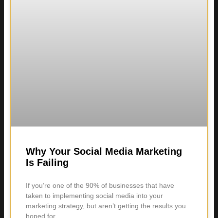
Why Your Social Media Marketing
Is Failing
If you’re one of the 90% of businesses that have
taken to implementing social media into your
marketing strategy, but aren’t getting the results you
hoped for,