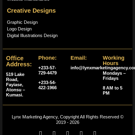
Creative Designs
Graphic Design
Logo Design
Digital Illustrations Design
Office
Phone:
Email:
Working
Hours
Address:
+233-57-
info@lynxmarketingagency.c
729-4479
Mondays –
519 Lake
Fridays
Road,
+233-54-
Fayiase,
422-1966
8 AM to 5
Atonsu –
PM
Kumasi.
Lynx Marketing Agency, Copyright All Rights Reserved ©
2019 - 2026