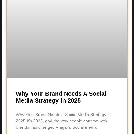
Why Your Brand Needs A Social
Media Strategy in 2025
Why Your Brand Needs a Social Media Strategy in
2025 It’s 2025, and the way people connect with
brands has changed – again. Social media