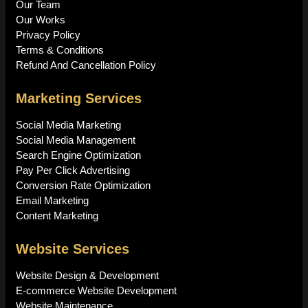
Our Team
Our Works
Privacy Policy
Terms & Conditions
Refund And Cancellation Policy
Marketing Services
Social Media Marketing
Social Media Management
Search Engine Optimization
Pay Per Click Advertising
Conversion Rate Optimization
Email Marketing
Content Marketing
Website Services
Website Design & Development
E-commerce Website Development
Website Maintenance