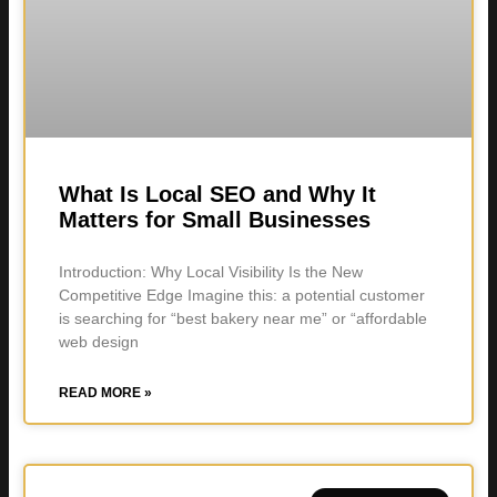
What Is Local SEO and Why It
Matters for Small Businesses
Introduction: Why Local Visibility Is the New
Competitive Edge Imagine this: a potential customer
is searching for “best bakery near me” or “affordable
web design
READ MORE »