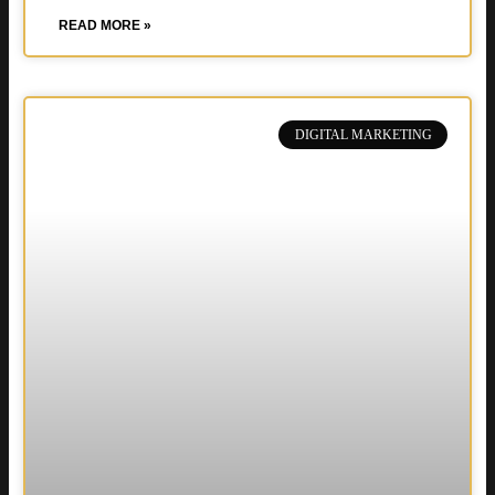
READ MORE »
DIGITAL MARKETING