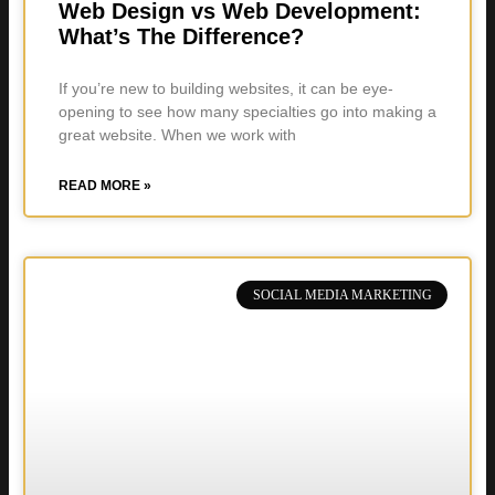
Web Design vs Web Development:
What’s The Difference?
If you’re new to building websites, it can be eye-
opening to see how many specialties go into making a
great website. When we work with
READ MORE »
SOCIAL MEDIA MARKETING