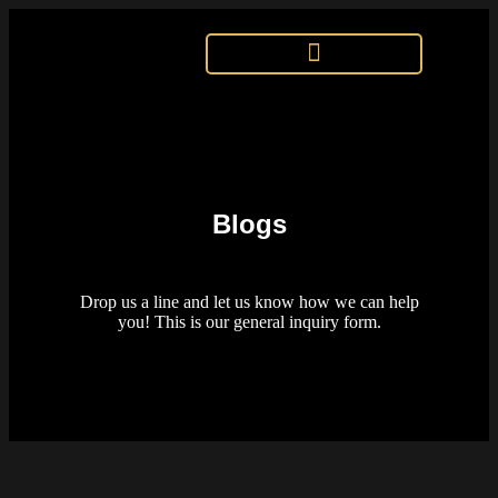
Blogs
Drop us a line and let us know how we can help
you! This is our general inquiry form.