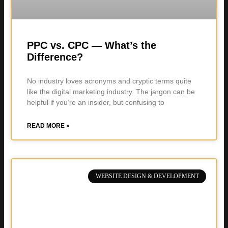
PPC vs. CPC — What’s the
Difference?
No industry loves acronyms and cryptic terms quite
like the digital marketing industry. The jargon can be
helpful if you’re an insider, but confusing to
READ MORE »
WEBSITE DESIGN & DEVELOPMENT