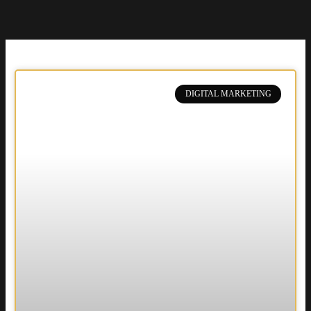
DIGITAL MARKETING