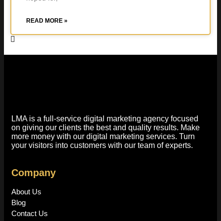
READ MORE »
LMA is a full-service digital marketing agency focused
on giving our clients the best and quality results. Make
more money with our digital marketing services. Turn
your visitors into customers with our team of experts.
Company
About Us
Blog
Contact Us