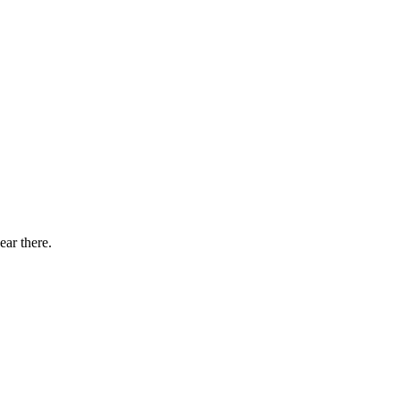
ear there.