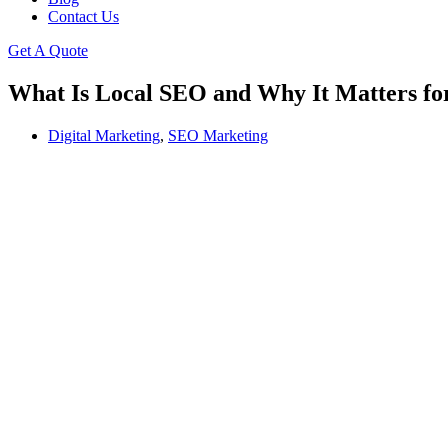
Contact Us
Get A Quote
What Is Local SEO and Why It Matters for
Digital Marketing
,
SEO Marketing