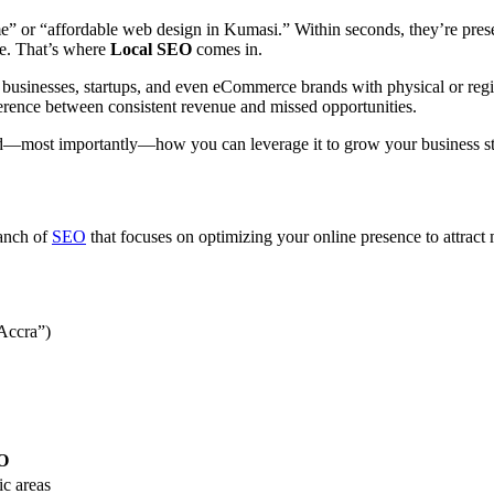
 me” or “affordable web design in Kumasi.” Within seconds, they’re prese
ble. That’s where
Local SEO
comes in.
 businesses, startups, and even eCommerce brands with physical or regio
ference between consistent revenue and missed opportunities.
d—most importantly—how you can leverage it to grow your business str
ranch of
SEO
that focuses on optimizing your online presence to attract
 Accra”)
O
ic areas