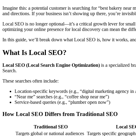
Imagine this: a potential customer is searching for “best bakery near
and directions. If your business isn’t showing up there, you’re invisi
Local SEO is no longer optional—it’s a critical growth lever for small
optimizing your online presence for local discovery can mean the dif
In this guide, we’ll break down what Local SEO is, how it works, an
What Is Local SEO?
Local SEO (Local Search Engine Optimization)
is a specialized b
Search.
These searches often include:
Location-specific keywords (e.g., “digital marketing agency in
“Near me” searches (e.g., “coffee shop near me”)
Service-based queries (e.g., “plumber open now”)
How Local SEO Differs from Traditional SEO
Traditional SEO
Local SE
Targets global or national audiences
Targets specific geograph