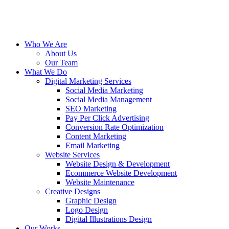
Who We Are
About Us
Our Team
What We Do
Digital Marketing Services
Social Media Marketing
Social Media Management
SEO Marketing
Pay Per Click Advertising
Conversion Rate Optimization
Content Marketing
Email Marketing
Website Services
Website Design & Development
Ecommerce Website Development
Website Maintenance
Creative Designs
Graphic Design
Logo Design
Digital Illustrations Design
Our Works