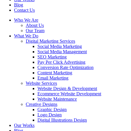
Blog
Contact Us
Who We Are
About Us
Our Team
What We Do
Digital Marketing Services
Social Media Marketing
Social Media Management
SEO Marketing
Pay Per Click Advertising
Conversion Rate Optimization
Content Marketing
Email Marketing
Website Services
Website Design & Development
Ecommerce Website Development
Website Maintenance
Creative Designs
Graphic Design
Logo Design
Digital Illustrations Design
Our Works
Blog