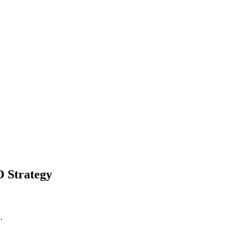
O Strategy
.