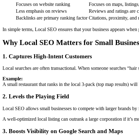
Focuses on website ranking
Focuses on maps, listings
Less emphasis on reviews
Reviews and ratings are cr
Backlinks are primary ranking factor
Citations, proximity, and
In simple terms, Local SEO ensures that your business appears when p
Why Local SEO Matters for Small Busines
1. Captures High-Intent Customers
Local searches are often transactional. When someone searches “hair 
Example:
A small restaurant that ranks in the local 3-pack (top map results) will
2. Levels the Playing Field
Local SEO allows small businesses to compete with larger brands by fo
A well-optimized local listing can outrank a large corporation if it’s mo
3. Boosts Visibility on Google Search and Maps