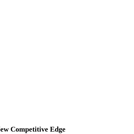
 New Competitive Edge