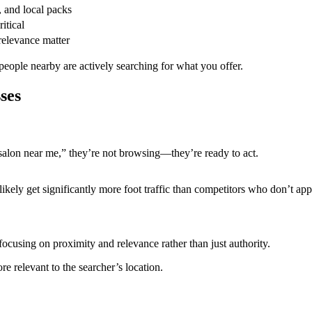
, and local packs
itical
 relevance matter
eople nearby are actively searching for what you offer.
ses
salon near me,” they’re not browsing—they’re ready to act.
 likely get significantly more foot traffic than competitors who don’t app
cusing on proximity and relevance rather than just authority.
re relevant to the searcher’s location.