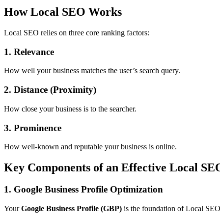
How Local SEO Works
Local SEO relies on three core ranking factors:
1. Relevance
How well your business matches the user’s search query.
2. Distance (Proximity)
How close your business is to the searcher.
3. Prominence
How well-known and reputable your business is online.
Key Components of an Effective Local SE
1. Google Business Profile Optimization
Your
Google Business Profile (GBP)
is the foundation of Local SEO