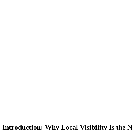
Introduction: Why Local Visibility Is the