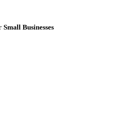
 Small Businesses