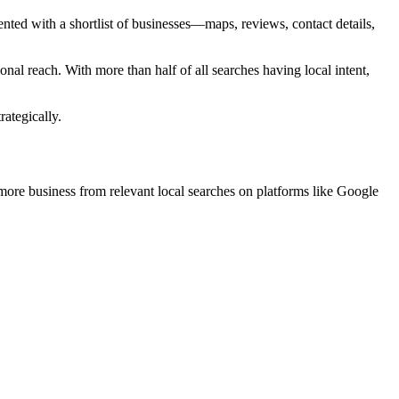
nted with a shortlist of businesses—maps, reviews, contact details,
nal reach. With more than half of all searches having local intent,
ategically.
 more business from relevant local searches on platforms like Google