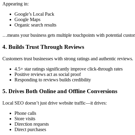
Appearing in:
Google’s Local Pack
Google Maps
Organic search results
…means your business gets multiple touchpoints with potential custo
4. Builds Trust Through Reviews
Customers trust businesses with strong ratings and authentic reviews.
4.5+ star ratings significantly improve click-through rates
Positive reviews act as social proof
Responding to reviews builds credibility
5. Drives Both Online and Offline Conversions
Local SEO doesn’t just drive website traffic—it drives:
Phone calls
Store visits
Direction requests
Direct purchases