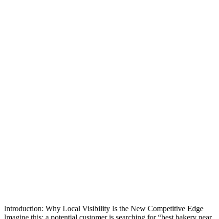
Introduction: Why Local Visibility Is the New Competitive Edge
Imagine this: a potential customer is searching for “best bakery near