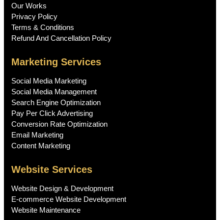
Our Works
Privacy Policy
Terms & Conditions
Refund And Cancellation Policy
Marketing Services
Social Media Marketing
Social Media Management
Search Engine Optimization
Pay Per Click Advertising
Conversion Rate Optimization
Email Marketing
Content Marketing
Website Services
Website Design & Development
E-commerce Website Development
Website Maintenance