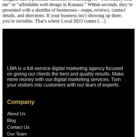
me” or “affordable web design in Kumasi.” Within seconds, they’re
presented with a shortlist of businesses—maps, reviews, contact
details, and directions. If your business isn’t showing up there,
you’re invisible. That’s where Local SEO comes […]
LMA is a full-service digital marketing agency focused
on giving our clients the best and quality results. Make
more money with our digital marketing services. Turn
your visitors into customers with our team of experts.
Company
About Us
Blog
Contact Us
Our Team