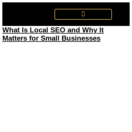
Tag:
Google Search
What Is Local SEO and Why It
Matters for Small Businesses