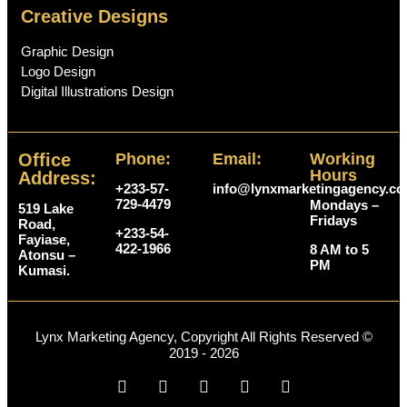
Creative Designs
Graphic Design
Logo Design
Digital Illustrations Design
Office
Phone:
Email:
Working
Hours
Address:
+233-57-
info@lynxmarketingagency.c
729-4479
Mondays –
519 Lake
Fridays
Road,
+233-54-
Fayiase,
422-1966
8 AM to 5
Atonsu –
PM
Kumasi.
Lynx Marketing Agency, Copyright All Rights Reserved ©
2019 - 2026