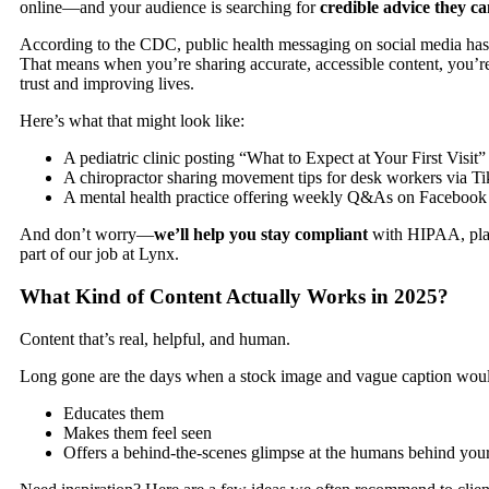
online—and your audience is searching for
credible advice they ca
According to the CDC, public health messaging on social media has
That means when you’re sharing accurate, accessible content, you’
trust and improving lives.
Here’s what that might look like:
A pediatric clinic posting “What to Expect at Your First Visit”
A chiropractor sharing movement tips for desk workers via T
A mental health practice offering weekly Q&As on Facebook
And don’t worry—
we’ll help you stay compliant
with HIPAA, platf
part of our job at
Lynx
.
What Kind of Content Actually Works in 2025?
Content that’s real, helpful, and human.
Long gone are the days when a stock image and vague caption would
Educates them
Makes them feel seen
Offers a behind-the-scenes glimpse at the humans behind you