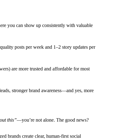
ere you can show up consistently with valuable
4 quality posts per week and 1–2 story updates per
ers) are more trusted and affordable for most
e leads, stronger brand awareness—and yes, more
out this”
—you’re not alone. The good news?
ed brands create clear, human-first social