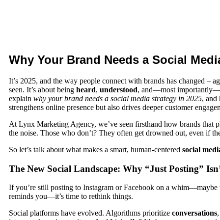
Why Your Brand Needs a Social Media
It’s 2025, and the way people connect with brands has changed – a
seen. It’s about being
heard
,
understood
, and—most importantly
explain
why your brand needs a social media strategy in 2025
, and
strengthens online presence but also drives deeper customer engage
At
Lynx Marketing Agency
, we’ve seen firsthand how brands that pl
the noise. Those who don’t? They often get drowned out, even if th
So let’s talk about what makes a smart, human-centered
social medi
The New Social Landscape: Why “Just Posting” Is
If you’re still posting to Instagram or Facebook on a whim—maybe 
reminds you—it’s time to rethink things.
Social platforms have evolved. Algorithms prioritize
conversations