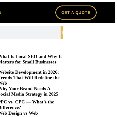
s
GET A QUOTE
What Is Local SEO and Why It
atters for Small Businesses
Website Development in 2026:
Trends That Will Redefine the
Web
Why Your Brand Needs A
ocial Media Strategy in 2025
PPC vs. CPC — What’s the
Difference?
Web Design vs Web