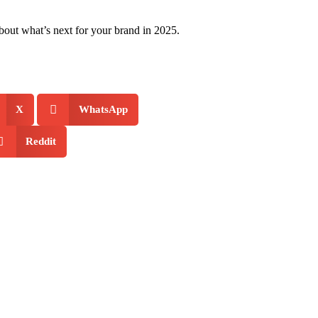
 about what’s next for your brand in 2025.
X
WhatsApp
Reddit