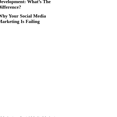
Development: What’s The
Difference?
Why Your Social Media
arketing Is Failing