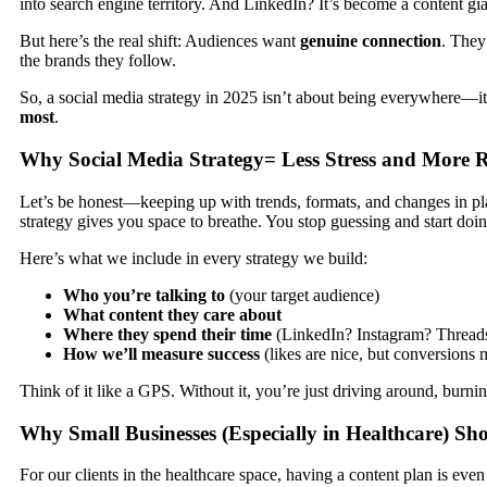
into search engine territory. And LinkedIn? It’s become a content gia
But here’s the real shift: Audiences want
genuine connection
. They
the brands they follow.
So, a social media strategy in 2025 isn’t about being everywhere—it
most
.
Why Social Media Strategy= Less Stress and More R
Let’s be honest—keeping up with trends, formats, and changes in pl
strategy gives you space to breathe. You stop guessing and start do
Here’s what we include in every strategy we build:
Who you’re talking to
(your target audience)
What content they care about
Where they spend their time
(LinkedIn? Instagram? Thread
How we’ll measure success
(likes are nice, but conversions 
Think of it like a GPS. Without it, you’re just driving around, burnin
Why Small Businesses (Especially in Healthcare) Sh
For our clients in the healthcare space, having a content plan is even 