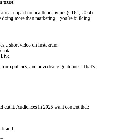
n trust
.
 a real impact on health behaviors (CDC, 2024).
re doing more than marketing—you’re building
 as a short video on Instagram
ikTok
 Live
orm policies, and advertising guidelines. That’s
 cut it. Audiences in 2025 want content that:
r brand