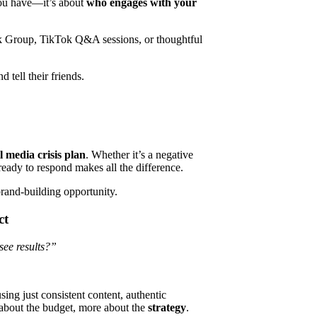
you have—it’s about
who engages with your
k Group, TikTok Q&A sessions, or thoughtful
tell their friends.
l media crisis plan
. Whether it’s a negative
 ready to respond makes all the difference.
rand-building opportunity.
ct
see results?”
ing just consistent content, authentic
s about the budget, more about the
strategy
.