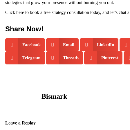
strategies that grow your presence without burning you out.
Click here to book a free strategy consultation today, and let’s chat
Share Now!
Facebook
Email
LinkedIn
Telegram
Threads
Pinterest
Bismark
Leave a Replay