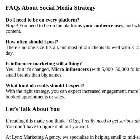
FAQs About Social Media Strategy
Do I need to be on every platform?
Nope! You need to be on the platforms
your audience uses
, and wh
content.
How often should I post?
There’s no one-size-fits-all, but most of our clients do well with 3–
day.
Is influencer marketing still a thing?
Yes—but it’s changed.
Micro-influencers
(with 5,000–50,000 follow
small brands than big names.
What kind of results should I expect?
With the right strategy, you can expect increased engagement, mor
booked appointments or sales.
Let’s Talk About You
If reading this made you think
“Okay, I really need to get serious ab
You don’t have to figure it all out yourself.
At Lynx Marketing Agency, we specialize in helping small to mid-siz