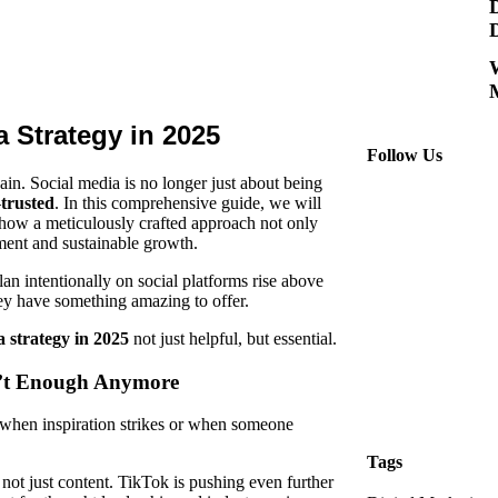
M
 Strategy in 2025
Follow Us
gain.
Social media
is no longer just about being
—
trusted
. In this comprehensive guide, we will
 how a meticulously crafted approach not only
ment and sustainable growth.
an intentionally on social platforms rise above
ey have something amazing to offer.
a strategy in 2025
not just helpful, but essential.
n’t Enough Anymore
when inspiration strikes or when someone
Tags
, not just content. TikTok is pushing even further