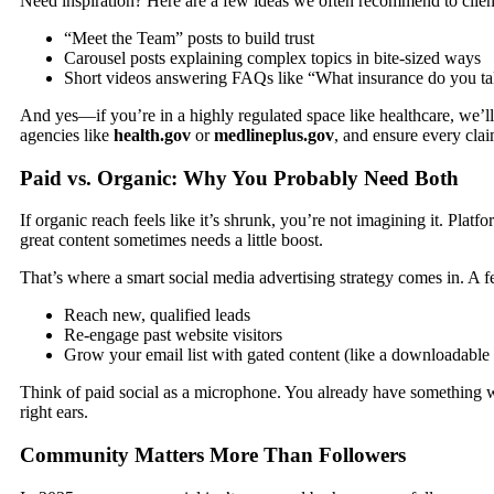
Need inspiration? Here are a few ideas we often recommend to clien
“Meet the Team” posts to build trust
Carousel posts explaining complex topics in bite-sized ways
Short videos answering FAQs like “What insurance do you ta
And yes—if you’re in a highly regulated space like healthcare, we’l
agencies like
health.gov
or
medlineplus.gov
, and ensure every claim
Paid vs. Organic: Why You Probably Need Both
If organic reach feels like it’s shrunk, you’re not imagining it. Plat
great content sometimes needs a little boost.
That’s where a smart
social media advertising
strategy comes in. A f
Reach new, qualified leads
Re-engage past website visitors
Grow your email list with gated content (like a downloadable g
Think of paid social as a microphone. You already have something w
right ears.
Community Matters More Than Followers