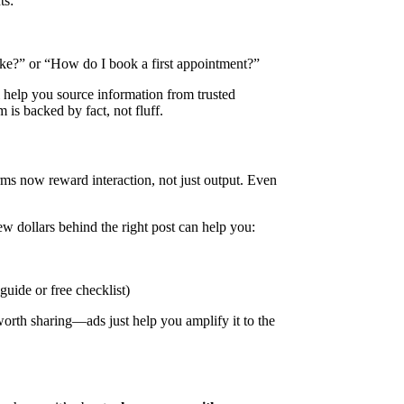
ts:
ke?” or “How do I book a first appointment?”
l help you source information from trusted
 is backed by fact, not fluff.
forms now reward interaction, not just output. Even
ew dollars behind the right post can help you:
uide or free checklist)
orth sharing—ads just help you amplify it to the