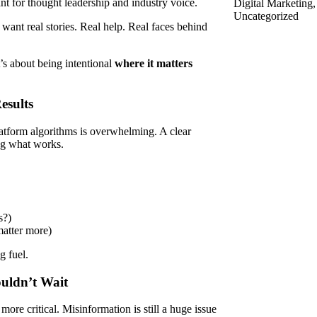
nt for thought leadership and industry voice.
Digital Marketing
Uncategorized
 want real stories. Real help. Real faces behind
’s about being intentional
where it matters
esults
atform algorithms is overwhelming. A clear
ing what works.
s?)
matter more)
g fuel.
ouldn’t Wait
more critical. Misinformation is still a huge issue