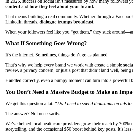
In 2025, success on social isn’t measured by how many followers 
content
and
how they feel about your brand
.
That means building a real community. Whether through a Faceboo
LinkedIn threads,
dialogue trumps broadcast
.
When your followers feel like you “get them,” they stick around—and 
What If Something Goes Wrong?
It’s the internet. Sometimes, things don’t go as planned.
That’s why we help every brand we work with create a simple
socia
review, a privacy concern, or just a post that didn’t land well, being
Handled correctly, even a bumpy moment can turn into a powerful b
You Don’t Need a Massive Budget to Make an Impa
We get this question a lot:
“Do I need to spend thousands on ads to 
The answer? Not necessarily.
We’ve helped local healthcare providers grow their reach by 300% us
storytelling, and the occasional $50 boost behind key posts. It’s les