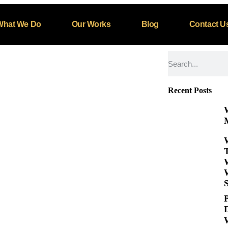
rategy in 2025
What We Do
Our Works
Blog
Contact U
zed
Recent Posts
M
S